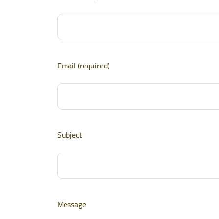
Email (required)
Subject
Message