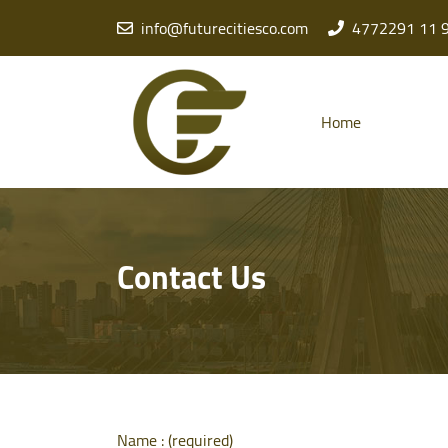
info@futurecitiesco.com
4772291 11 
Home
Contact Us
Name : (required)