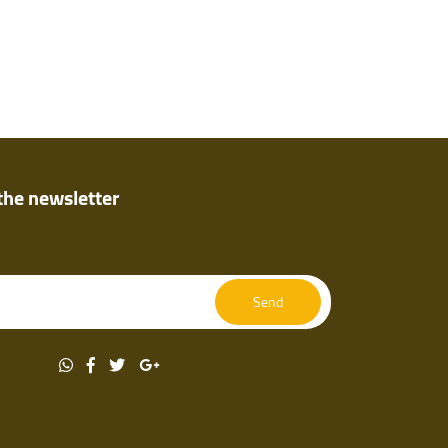
the newsletter