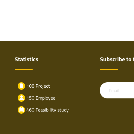
Statistics
Subscribe to 
108 Project
Email
150 Employee
460 Feasibility study