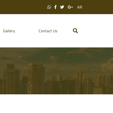
AR
Gallery
Contact Us