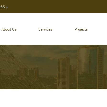
966 +
About Us
Services
Projects