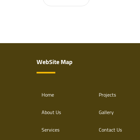
WebSite Map
Home
Projects
About Us
Gallery
Services
Contact Us